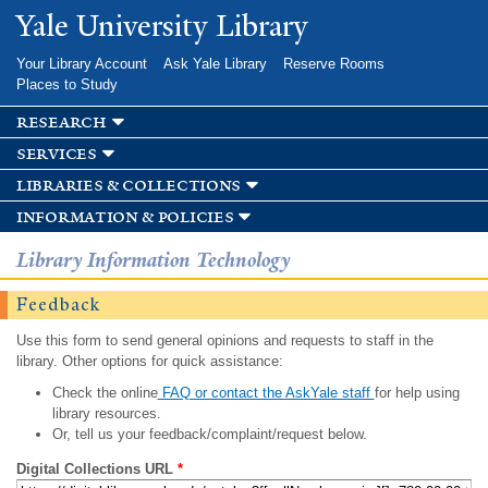
Skip to
Yale University Library
main
content
Your Library Account
Ask Yale Library
Reserve Rooms
Places to Study
research
services
libraries & collections
information & policies
Library Information Technology
Feedback
Use this form to send general opinions and requests to staff in the
library. Other options for quick assistance:
Check the online
FAQ or contact the AskYale staff
for help using
library resources.
Or, tell us your feedback/complaint/request below.
Digital Collections URL
*