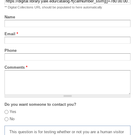
** Digital Collections URL should be populated to here automatically
Name
Email
*
Phone
Comments
*
Do you want someone to contact you?
Yes
No
This question is for testing whether or not you are a human visitor