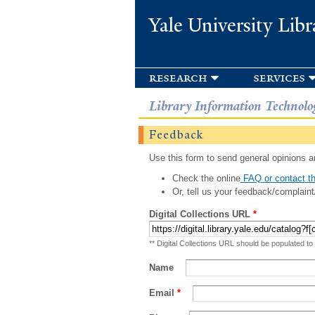
Yale University Libr
research
services
Library Information Technolo
Feedback
Use this form to send general opinions an
Check the online
FAQ or contact th
Or, tell us your feedback/complaint
Digital Collections URL
*
** Digital Collections URL should be populated to
Name
Email
*