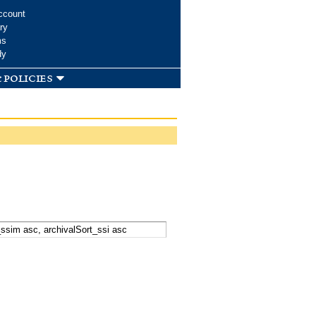
ccount
ry
ms
dy
 policies