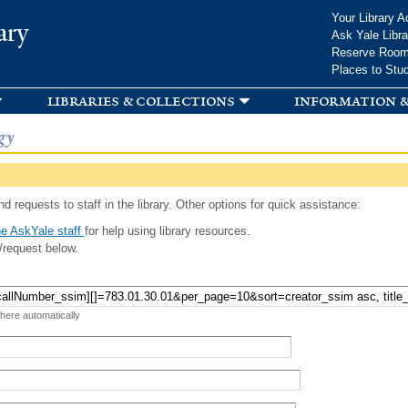
Skip to
Your Library A
ary
main
Ask Yale Libra
content
Reserve Roo
Places to Stu
libraries & collections
information &
gy
d requests to staff in the library. Other options for quick assistance:
e AskYale staff
for help using library resources.
/request below.
 here automatically