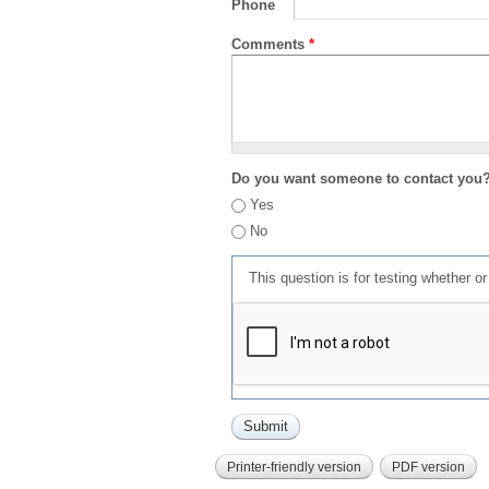
Phone
Comments
*
Do you want someone to contact you
Yes
No
This question is for testing whether 
Printer-friendly version
PDF version