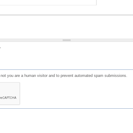
?
or not you are a human visitor and to prevent automated spam submissions.