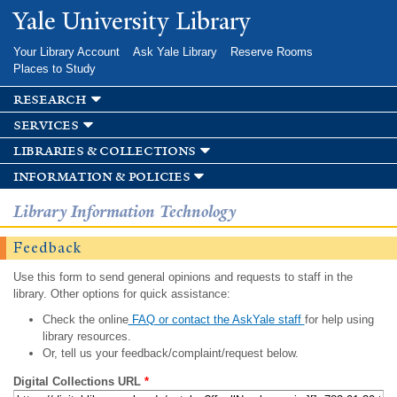
Skip to
Yale University Library
main
content
Your Library Account
Ask Yale Library
Reserve Rooms
Places to Study
research
services
libraries & collections
information & policies
Library Information Technology
Feedback
Use this form to send general opinions and requests to staff in the
library. Other options for quick assistance:
Check the online
FAQ or contact the AskYale staff
for help using
library resources.
Or, tell us your feedback/complaint/request below.
Digital Collections URL
*