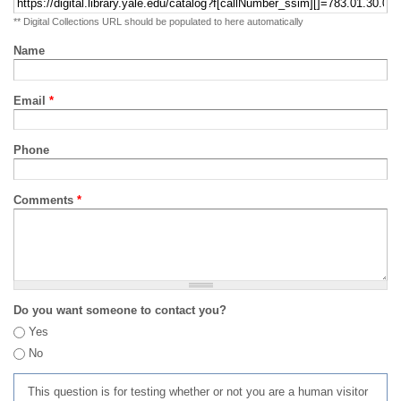
** Digital Collections URL should be populated to here automatically
Name
Email
*
Phone
Comments
*
Do you want someone to contact you?
Yes
No
This question is for testing whether or not you are a human visitor