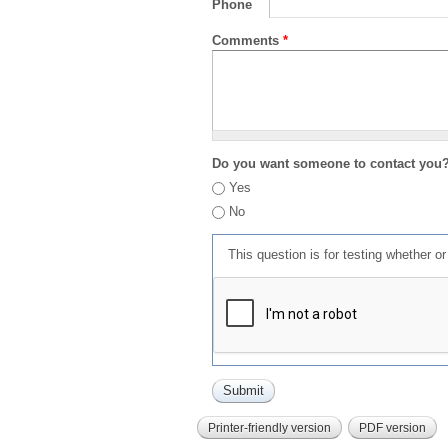
Phone
Comments
*
Do you want someone to contact you
Yes
No
This question is for testing whether 
Printer-friendly version
PDF version