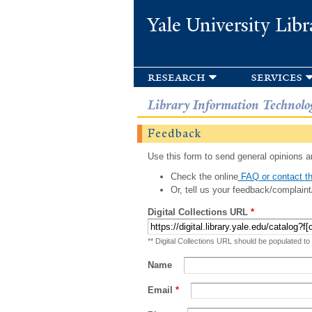
Yale University Libr
research
services
Library Information Technolo
Feedback
Use this form to send general opinions an
Check the online
FAQ or contact th
Or, tell us your feedback/complaint
Digital Collections URL
*
** Digital Collections URL should be populated to
Name
Email
*