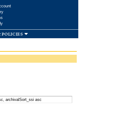
ccount
ry
ms
dy
 policies