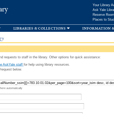
Skip to
Your Library A
ary
main
Ask Yale Libra
content
Reserve Roo
Places to Stu
libraries & collections
information &
gy
d requests to staff in the library. Other options for quick assistance:
e AskYale staff
for help using library resources.
/request below.
 here automatically