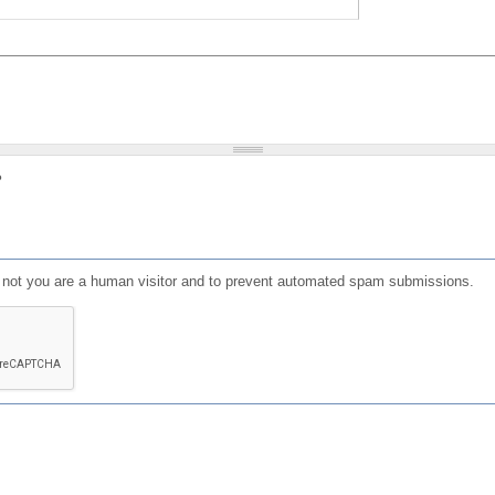
?
or not you are a human visitor and to prevent automated spam submissions.