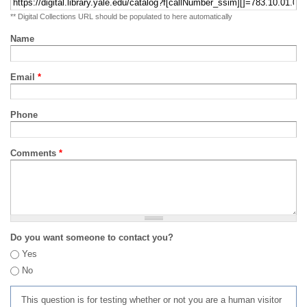
** Digital Collections URL should be populated to here automatically
Name
Email
*
Phone
Comments
*
Do you want someone to contact you?
Yes
No
This question is for testing whether or not you are a human visitor