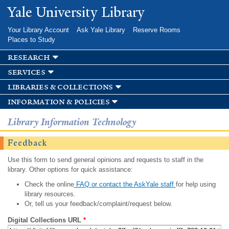
Skip to
Yale University Library
main
content
Your Library Account
Ask Yale Library
Reserve Rooms
Places to Study
research
services
libraries & collections
information & policies
Library Information Technology
Feedback
Use this form to send general opinions and requests to staff in the
library. Other options for quick assistance:
Check the online
FAQ or contact the AskYale staff
for help using
library resources.
Or, tell us your feedback/complaint/request below.
Digital Collections URL
*