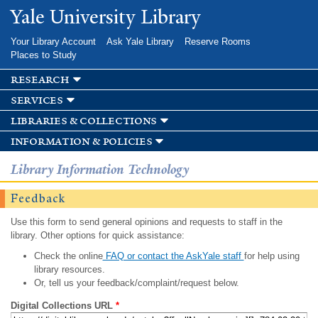
Skip to
Yale University Library
main
content
Your Library Account
Ask Yale Library
Reserve Rooms
Places to Study
research
services
libraries & collections
information & policies
Library Information Technology
Feedback
Use this form to send general opinions and requests to staff in the
library. Other options for quick assistance:
Check the online
FAQ or contact the AskYale staff
for help using
library resources.
Or, tell us your feedback/complaint/request below.
Digital Collections URL
*