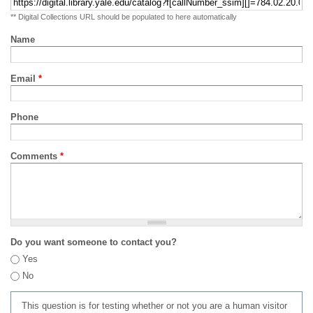
** Digital Collections URL should be populated to here automatically
Name
Email
*
Phone
Comments
*
Do you want someone to contact you?
Yes
No
This question is for testing whether or not you are a human visitor