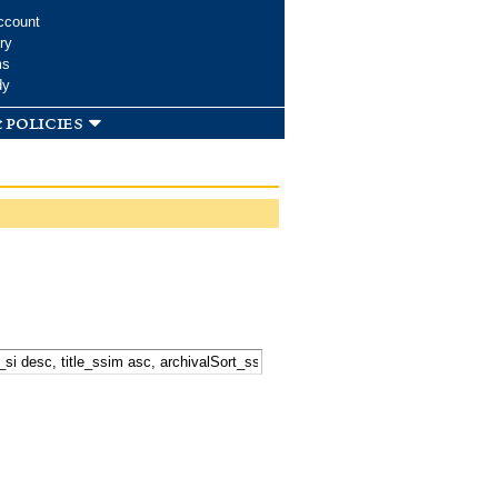
ccount
ry
ms
dy
 policies