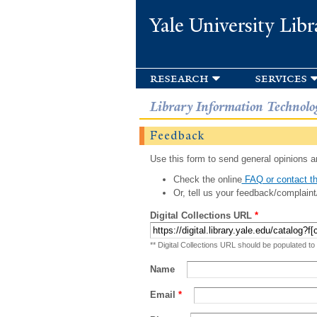
Yale University Libr
research
services
Library Information Technolo
Feedback
Use this form to send general opinions an
Check the online
FAQ or contact th
Or, tell us your feedback/complaint
Digital Collections URL
*
** Digital Collections URL should be populated to
Name
Email
*