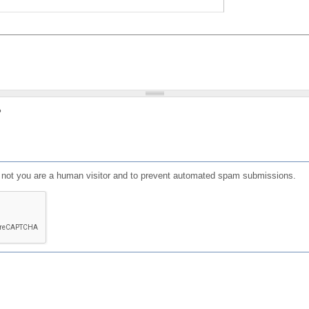
?
or not you are a human visitor and to prevent automated spam submissions.