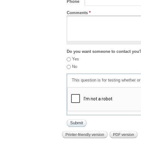
Phone
Comments
*
Do you want someone to contact you
Yes
No
This question is for testing whether 
Printer-friendly version
PDF version