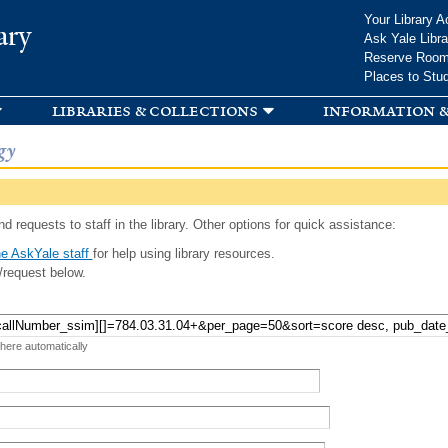
Skip to
Your Library A
ary
main
Ask Yale Libra
content
Reserve Roo
Places to Stu
libraries & collections
information &
gy
d requests to staff in the library. Other options for quick assistance:
e AskYale staff
for help using library resources.
/request below.
 here automatically