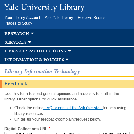
Skip to
Yale University Library
main
content
Your Library Account
Ask Yale Library
Reserve Rooms
Places to Study
research
services
libraries & collections
information & policies
Library Information Technology
Feedback
Use this form to send general opinions and requests to staff in the
library. Other options for quick assistance:
Check the online
FAQ or contact the AskYale staff
for help using
library resources.
Or, tell us your feedback/complaint/request below.
Digital Collections URL
*