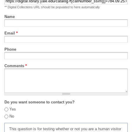
** Digital Collections URL should be populated to here automatically
Name
Email
*
Phone
Comments
*
Do you want someone to contact you?
Yes
No
This question is for testing whether or not you are a human visitor