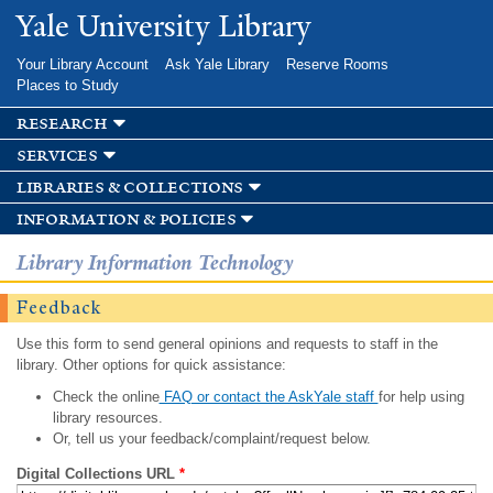
Skip to
Yale University Library
main
content
Your Library Account
Ask Yale Library
Reserve Rooms
Places to Study
research
services
libraries & collections
information & policies
Library Information Technology
Feedback
Use this form to send general opinions and requests to staff in the
library. Other options for quick assistance:
Check the online
FAQ or contact the AskYale staff
for help using
library resources.
Or, tell us your feedback/complaint/request below.
Digital Collections URL
*