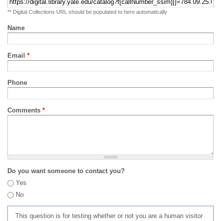
** Digital Collections URL should be populated to here automatically
Name
Email
*
Phone
Comments
*
Do you want someone to contact you?
Yes
No
This question is for testing whether or not you are a human visitor