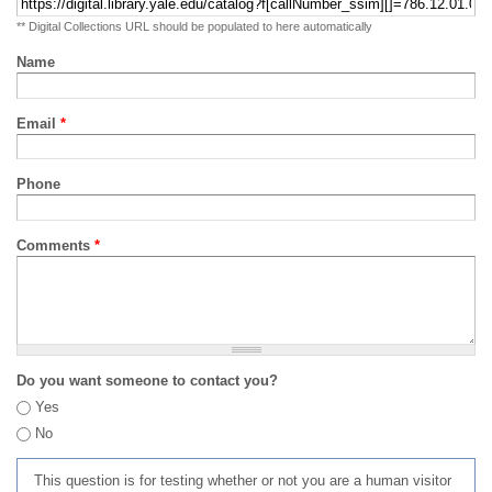
** Digital Collections URL should be populated to here automatically
Name
Email
*
Phone
Comments
*
Do you want someone to contact you?
Yes
No
This question is for testing whether or not you are a human visitor