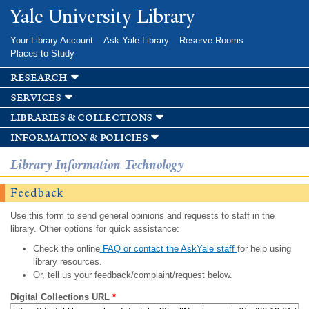
Skip to
Yale University Library
main
content
Your Library Account
Ask Yale Library
Reserve Rooms
Places to Study
research
services
libraries & collections
information & policies
Library Information Technology
Feedback
Use this form to send general opinions and requests to staff in the
library. Other options for quick assistance:
Check the online
FAQ or contact the AskYale staff
for help using
library resources.
Or, tell us your feedback/complaint/request below.
Digital Collections URL
*