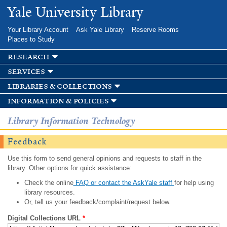
Skip to
Yale University Library
main
content
Your Library Account
Ask Yale Library
Reserve Rooms
Places to Study
research
services
libraries & collections
information & policies
Library Information Technology
Feedback
Use this form to send general opinions and requests to staff in the
library. Other options for quick assistance:
Check the online
FAQ or contact the AskYale staff
for help using
library resources.
Or, tell us your feedback/complaint/request below.
Digital Collections URL
*