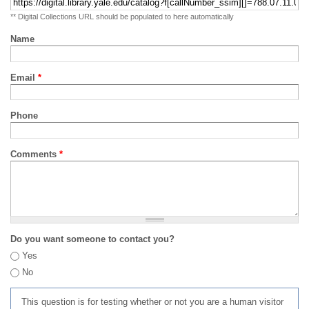
** Digital Collections URL should be populated to here automatically
Name
Email
*
Phone
Comments
*
Do you want someone to contact you?
Yes
No
This question is for testing whether or not you are a human visitor