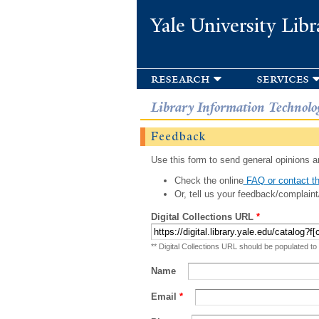
Yale University Libr
research
services
Library Information Technolo
Feedback
Use this form to send general opinions an
Check the online
FAQ or contact th
Or, tell us your feedback/complaint
Digital Collections URL
*
** Digital Collections URL should be populated to
Name
Email
*