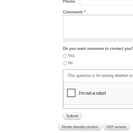
Phone
Comments
*
Do you want someone to contact you
Yes
No
This question is for testing whether 
Printer-friendly version
PDF version