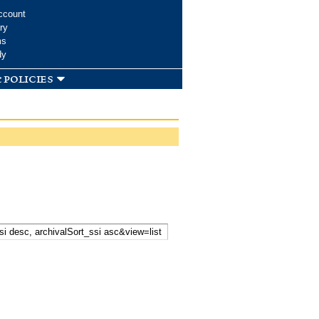
ccount
ry
ms
dy
 policies