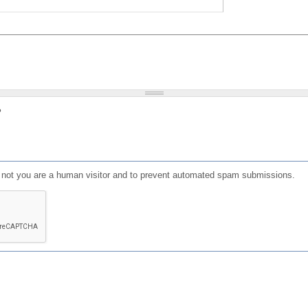
?
or not you are a human visitor and to prevent automated spam submissions.