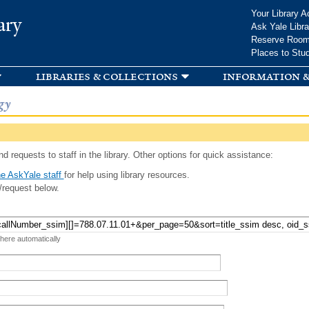
Skip to
Your Library A
ary
main
Ask Yale Libra
content
Reserve Roo
Places to Stu
libraries & collections
information &
gy
d requests to staff in the library. Other options for quick assistance:
e AskYale staff
for help using library resources.
/request below.
 here automatically