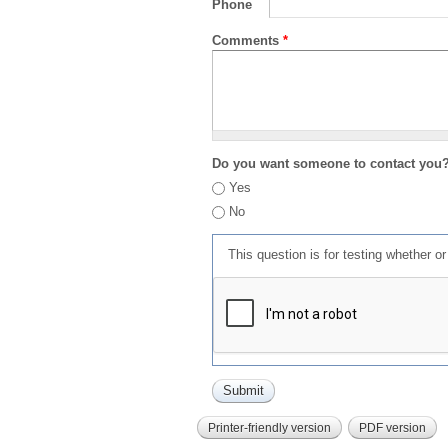
Phone
Comments
*
Do you want someone to contact you
Yes
No
This question is for testing whether 
Printer-friendly version
PDF version