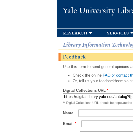
Yale University Libr
research
services
Library Information Technolo
Feedback
Use this form to send general opinions an
Check the online
FAQ or contact th
Or, tell us your feedback/complaint
Digital Collections URL
*
** Digital Collections URL should be populated to
Name
Email
*