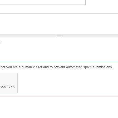
?
or not you are a human visitor and to prevent automated spam submissions.