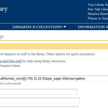
Skip to
Your Library A
ary
main
Ask Yale Libra
content
Reserve Roo
Places to Stu
libraries & collections
information &
gy
d requests to staff in the library. Other options for quick assistance:
e AskYale staff
for help using library resources.
/request below.
 here automatically