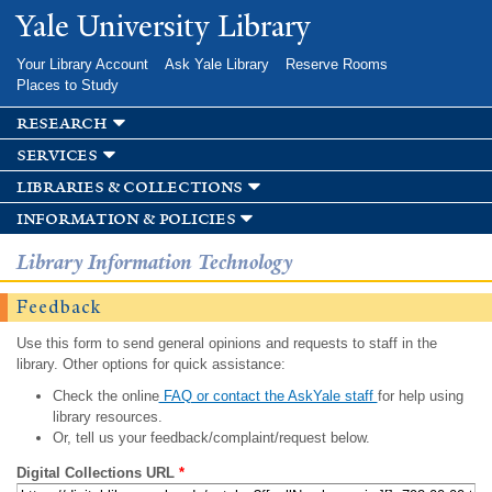
Skip to
Yale University Library
main
content
Your Library Account
Ask Yale Library
Reserve Rooms
Places to Study
research
services
libraries & collections
information & policies
Library Information Technology
Feedback
Use this form to send general opinions and requests to staff in the
library. Other options for quick assistance:
Check the online
FAQ or contact the AskYale staff
for help using
library resources.
Or, tell us your feedback/complaint/request below.
Digital Collections URL
*