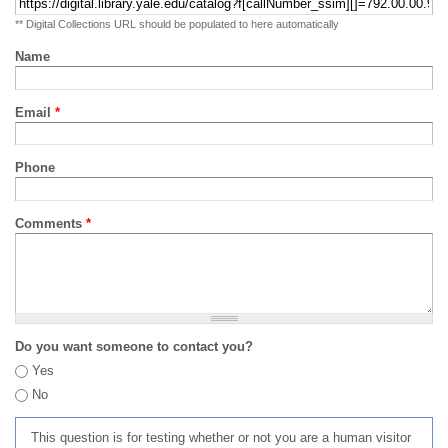
** Digital Collections URL should be populated to here automatically
Name
Email
*
Phone
Comments
*
Do you want someone to contact you?
Yes
No
This question is for testing whether or not you are a human visitor