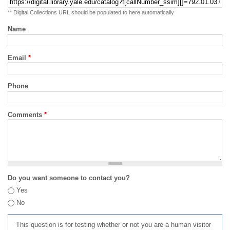
** Digital Collections URL should be populated to here automatically
Name
Email
*
Phone
Comments
*
Do you want someone to contact you?
Yes
No
This question is for testing whether or not you are a human visitor