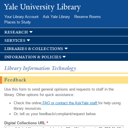
Skip to
Yale University Library
main
content
Your Library Account
Ask Yale Library
Reserve Rooms
Places to Study
research
services
libraries & collections
information & policies
Library Information Technology
Feedback
Use this form to send general opinions and requests to staff in the
library. Other options for quick assistance:
Check the online
FAQ or contact the AskYale staff
for help using
library resources.
Or, tell us your feedback/complaint/request below.
Digital Collections URL
*