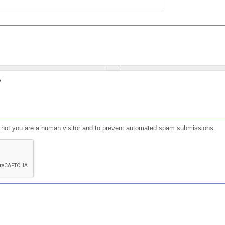
?
or not you are a human visitor and to prevent automated spam submissions.