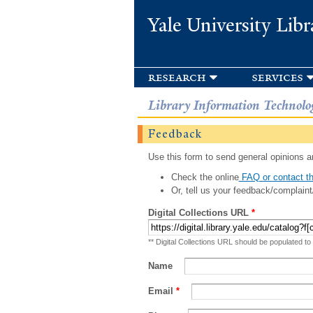
Yale University Libr
research
services
Library Information Technolo
Feedback
Use this form to send general opinions an
Check the online
FAQ or contact th
Or, tell us your feedback/complaint
Digital Collections URL
*
** Digital Collections URL should be populated to
Name
Email
*