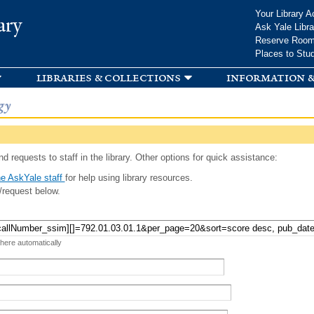
Skip to
Your Library A
ary
main
Ask Yale Libra
content
Reserve Roo
Places to Stu
libraries & collections
information &
gy
d requests to staff in the library. Other options for quick assistance:
e AskYale staff
for help using library resources.
/request below.
 here automatically