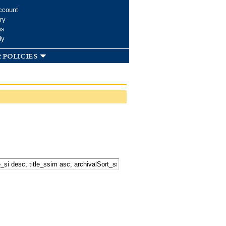
ccount
ry
ms
dy
 policies