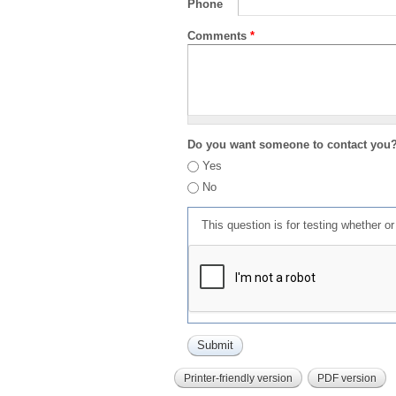
Phone
Comments
*
Do you want someone to contact you
Yes
No
This question is for testing whether 
Printer-friendly version
PDF version