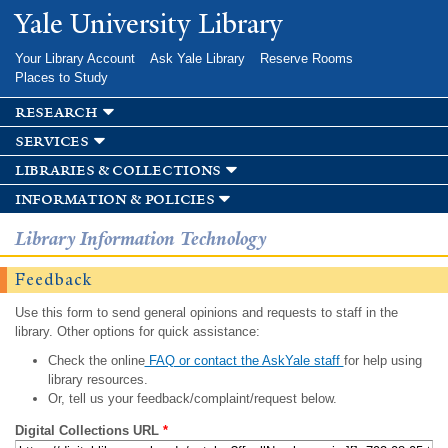
Skip to
Yale University Library
main
content
Your Library Account
Ask Yale Library
Reserve Rooms
Places to Study
research
services
libraries & collections
information & policies
Library Information Technology
Feedback
Use this form to send general opinions and requests to staff in the
library. Other options for quick assistance:
Check the online
FAQ or contact the AskYale staff
for help using
library resources.
Or, tell us your feedback/complaint/request below.
Digital Collections URL
*