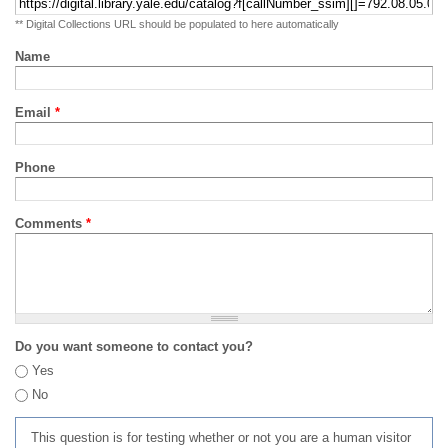
** Digital Collections URL should be populated to here automatically
Name
Email
*
Phone
Comments
*
Do you want someone to contact you?
Yes
No
This question is for testing whether or not you are a human visitor