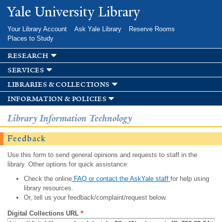
Skip to
Yale University Library
main
content
Your Library Account
Ask Yale Library
Reserve Rooms
Places to Study
research
services
libraries & collections
information & policies
Library Information Technology
Feedback
Use this form to send general opinions and requests to staff in the
library. Other options for quick assistance:
Check the online
FAQ or contact the AskYale staff
for help using
library resources.
Or, tell us your feedback/complaint/request below.
Digital Collections URL
*