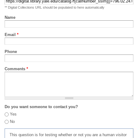
** Digital Collections URL should be populated to here automatically
Name
Email
*
Phone
Comments
*
Do you want someone to contact you?
Yes
No
This question is for testing whether or not you are a human visitor