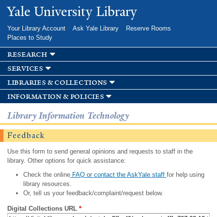
Skip to
Yale University Library
main
content
Your Library Account
Ask Yale Library
Reserve Rooms
Places to Study
research
services
libraries & collections
information & policies
Library Information Technology
Feedback
Use this form to send general opinions and requests to staff in the
library. Other options for quick assistance:
Check the online
FAQ or contact the AskYale staff
for help using
library resources.
Or, tell us your feedback/complaint/request below.
Digital Collections URL
*