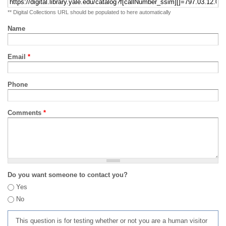
** Digital Collections URL should be populated to here automatically
Name
Email
*
Phone
Comments
*
Do you want someone to contact you?
Yes
No
This question is for testing whether or not you are a human visitor