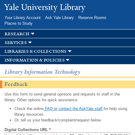
Skip to
Yale University Library
main
content
Your Library Account
Ask Yale Library
Reserve Rooms
Places to Study
research
services
libraries & collections
information & policies
Library Information Technology
Feedback
Use this form to send general opinions and requests to staff in the
library. Other options for quick assistance:
Check the online
FAQ or contact the AskYale staff
for help using
library resources.
Or, tell us your feedback/complaint/request below.
Digital Collections URL
*