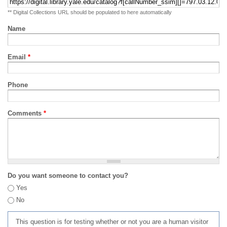
** Digital Collections URL should be populated to here automatically
Name
Email
*
Phone
Comments
*
Do you want someone to contact you?
Yes
No
This question is for testing whether or not you are a human visitor