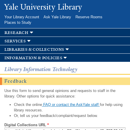
Skip to
Yale University Library
main
content
Your Library Account
Ask Yale Library
Reserve Rooms
Places to Study
research
services
libraries & collections
information & policies
Library Information Technology
Feedback
Use this form to send general opinions and requests to staff in the
library. Other options for quick assistance:
Check the online
FAQ or contact the AskYale staff
for help using
library resources.
Or, tell us your feedback/complaint/request below.
Digital Collections URL
*