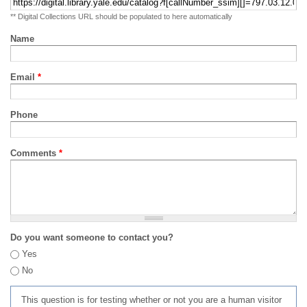
** Digital Collections URL should be populated to here automatically
Name
Email
*
Phone
Comments
*
Do you want someone to contact you?
Yes
No
This question is for testing whether or not you are a human visitor