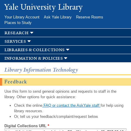
Skip to
Yale University Library
main
content
Your Library Account
Ask Yale Library
Reserve Rooms
Places to Study
research
services
libraries & collections
information & policies
Library Information Technology
Feedback
Use this form to send general opinions and requests to staff in the
library. Other options for quick assistance:
Check the online
FAQ or contact the AskYale staff
for help using
library resources.
Or, tell us your feedback/complaint/request below.
Digital Collections URL
*