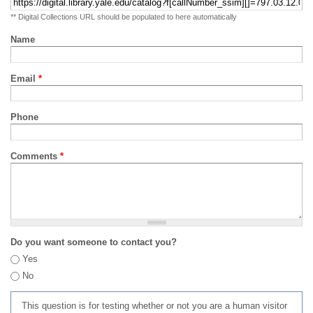
** Digital Collections URL should be populated to here automatically
Name
Email
*
Phone
Comments
*
Do you want someone to contact you?
Yes
No
This question is for testing whether or not you are a human visitor