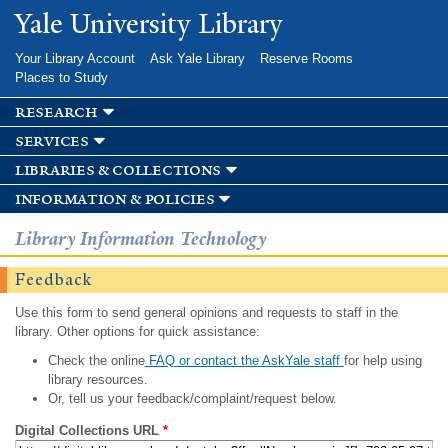
Skip to
Yale University Library
main
content
Your Library Account
Ask Yale Library
Reserve Rooms
Places to Study
research
services
libraries & collections
information & policies
Library Information Technology
Feedback
Use this form to send general opinions and requests to staff in the
library. Other options for quick assistance:
Check the online
FAQ or contact the AskYale staff
for help using
library resources.
Or, tell us your feedback/complaint/request below.
Digital Collections URL
*