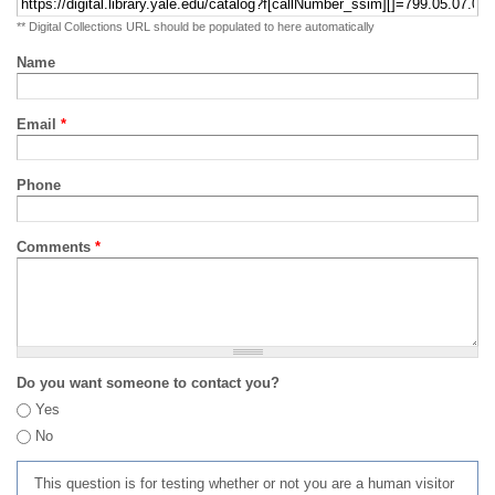
** Digital Collections URL should be populated to here automatically
Name
Email
*
Phone
Comments
*
Do you want someone to contact you?
Yes
No
This question is for testing whether or not you are a human visitor