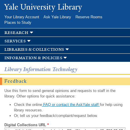
Skip to
Yale University Library
main
content
Your Library Account
Ask Yale Library
Reserve Rooms
Places to Study
research
services
libraries & collections
information & policies
Library Information Technology
Feedback
Use this form to send general opinions and requests to staff in the
library. Other options for quick assistance:
Check the online
FAQ or contact the AskYale staff
for help using
library resources.
Or, tell us your feedback/complaint/request below.
Digital Collections URL
*