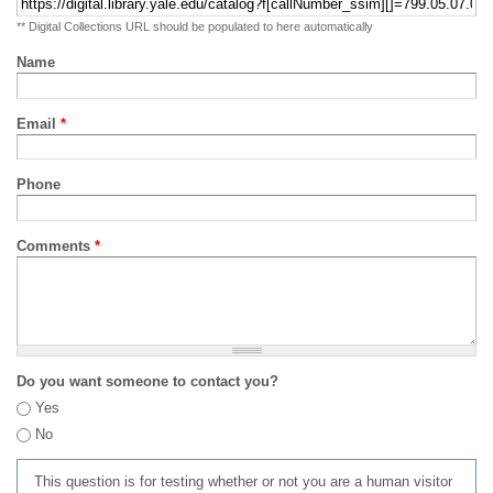
** Digital Collections URL should be populated to here automatically
Name
Email
*
Phone
Comments
*
Do you want someone to contact you?
Yes
No
This question is for testing whether or not you are a human visitor