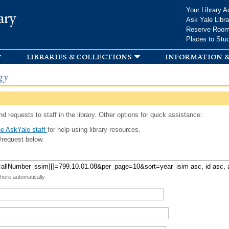
Skip to
Your Library A
ary
main
Ask Yale Libra
content
Reserve Roo
Places to Stu
libraries & collections
information &
gy
d requests to staff in the library. Other options for quick assistance:
e AskYale staff
for help using library resources.
/request below.
 here automatically