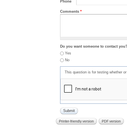
Phone
Comments
*
Do you want someone to contact you
Yes
No
This question is for testing whether 
Printer-friendly version
PDF version