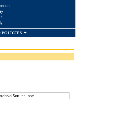
ccount
ry
ms
dy
 policies