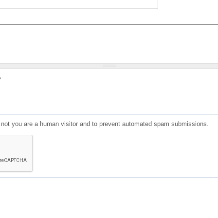
?
or not you are a human visitor and to prevent automated spam submissions.