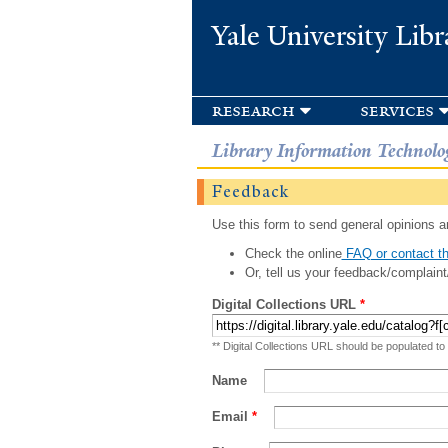
Yale University Libr
research
services
Library Information Technolo
Feedback
Use this form to send general opinions an
Check the online
FAQ or contact th
Or, tell us your feedback/complaint
Digital Collections URL
*
** Digital Collections URL should be populated to
Name
Email
*