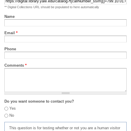
** Digital Collections URL should be populated to here automatically
Name
Email
*
Phone
Comments
*
Do you want someone to contact you?
Yes
No
This question is for testing whether or not you are a human visitor