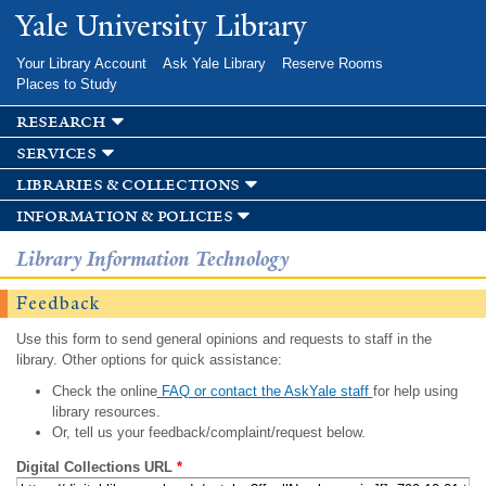
Skip to
Yale University Library
main
content
Your Library Account
Ask Yale Library
Reserve Rooms
Places to Study
research
services
libraries & collections
information & policies
Library Information Technology
Feedback
Use this form to send general opinions and requests to staff in the
library. Other options for quick assistance:
Check the online
FAQ or contact the AskYale staff
for help using
library resources.
Or, tell us your feedback/complaint/request below.
Digital Collections URL
*