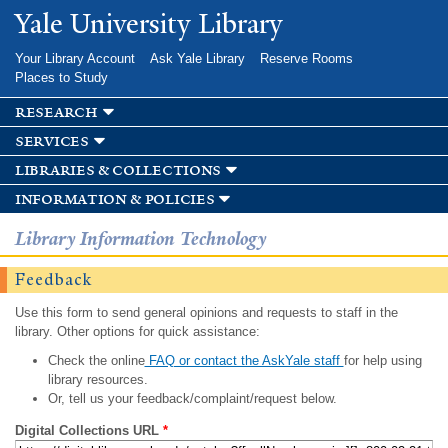
Skip to
Yale University Library
main
content
Your Library Account
Ask Yale Library
Reserve Rooms
Places to Study
research
services
libraries & collections
information & policies
Library Information Technology
Feedback
Use this form to send general opinions and requests to staff in the
library. Other options for quick assistance:
Check the online
FAQ or contact the AskYale staff
for help using
library resources.
Or, tell us your feedback/complaint/request below.
Digital Collections URL
*