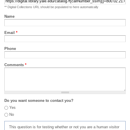
** Digital Collections URL should be populated to here automatically
Name
Email
*
Phone
Comments
*
Do you want someone to contact you?
Yes
No
This question is for testing whether or not you are a human visitor