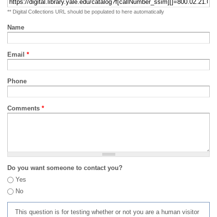
** Digital Collections URL should be populated to here automatically
Name
Email
*
Phone
Comments
*
Do you want someone to contact you?
Yes
No
This question is for testing whether or not you are a human visitor