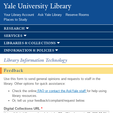
Skip to
Yale University Library
main
content
Your Library Account
Ask Yale Library
Reserve Rooms
Places to Study
research
services
libraries & collections
information & policies
Library Information Technology
Feedback
Use this form to send general opinions and requests to staff in the
library. Other options for quick assistance:
Check the online
FAQ or contact the AskYale staff
for help using
library resources.
Or, tell us your feedback/complaint/request below.
Digital Collections URL
*