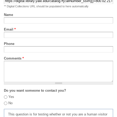
** Digital Collections URL should be populated to here automatically
Name
Email
*
Phone
Comments
*
Do you want someone to contact you?
Yes
No
This question is for testing whether or not you are a human visitor