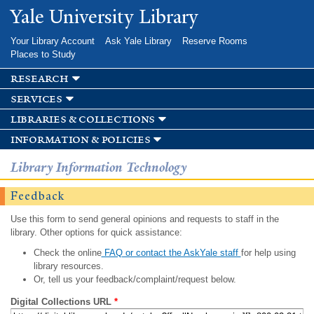
Skip to
Yale University Library
main
content
Your Library Account
Ask Yale Library
Reserve Rooms
Places to Study
research
services
libraries & collections
information & policies
Library Information Technology
Feedback
Use this form to send general opinions and requests to staff in the
library. Other options for quick assistance:
Check the online
FAQ or contact the AskYale staff
for help using
library resources.
Or, tell us your feedback/complaint/request below.
Digital Collections URL
*