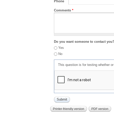
Phone
Comments
*
Do you want someone to contact you
Yes
No
This question is for testing whether 
Printer-friendly version
PDF version