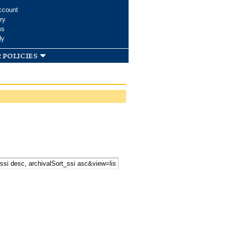
ccount
ry
ms
dy
 policies