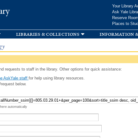
Skip to
Your Library A
ary
main
Ask Yale Libra
content
Reserve Roo
Places to Stu
libraries & collections
information &
gy
d requests to staff in the library. Other options for quick assistance:
e AskYale staff
for help using library resources.
/request below.
 here automatically