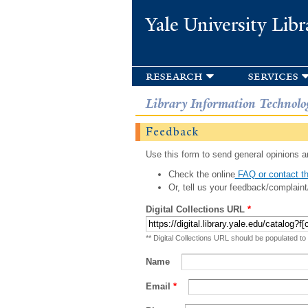
Yale University Libr
research
services
Library Information Technolo
Feedback
Use this form to send general opinions an
Check the online
FAQ or contact th
Or, tell us your feedback/complaint
Digital Collections URL
*
** Digital Collections URL should be populated to
Name
Email
*