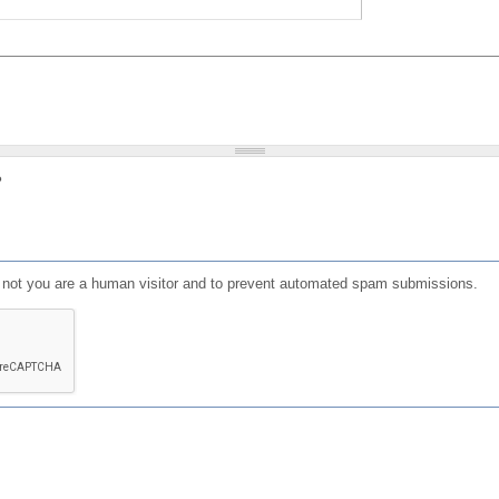
?
or not you are a human visitor and to prevent automated spam submissions.