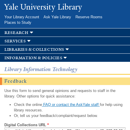
Skip to
Yale University Library
main
content
Your Library Account
Ask Yale Library
Reserve Rooms
Places to Study
research
services
libraries & collections
information & policies
Library Information Technology
Feedback
Use this form to send general opinions and requests to staff in the
library. Other options for quick assistance:
Check the online
FAQ or contact the AskYale staff
for help using
library resources.
Or, tell us your feedback/complaint/request below.
Digital Collections URL
*