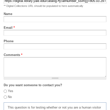
** Digital Collections URL should be populated to here automatically
Name
Email
*
Phone
Comments
*
Do you want someone to contact you?
Yes
No
This question is for testing whether or not you are a human visitor