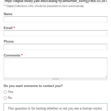
** Digital Collections URL should be populated to here automatically
Name
Email
*
Phone
Comments
*
Do you want someone to contact you?
Yes
No
This question is for testing whether or not you are a human visitor