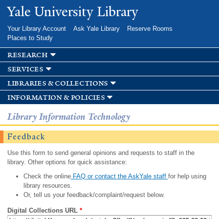
Skip to
Yale University Library
main
content
Your Library Account
Ask Yale Library
Reserve Rooms
Places to Study
research
services
libraries & collections
information & policies
Library Information Technology
Feedback
Use this form to send general opinions and requests to staff in the
library. Other options for quick assistance:
Check the online
FAQ or contact the AskYale staff
for help using
library resources.
Or, tell us your feedback/complaint/request below.
Digital Collections URL
*