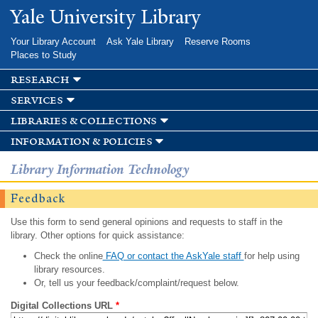
Skip to
Yale University Library
main
content
Your Library Account
Ask Yale Library
Reserve Rooms
Places to Study
research
services
libraries & collections
information & policies
Library Information Technology
Feedback
Use this form to send general opinions and requests to staff in the
library. Other options for quick assistance:
Check the online
FAQ or contact the AskYale staff
for help using
library resources.
Or, tell us your feedback/complaint/request below.
Digital Collections URL
*