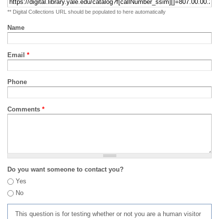
** Digital Collections URL should be populated to here automatically
Name
Email
*
Phone
Comments
*
Do you want someone to contact you?
Yes
No
This question is for testing whether or not you are a human visitor