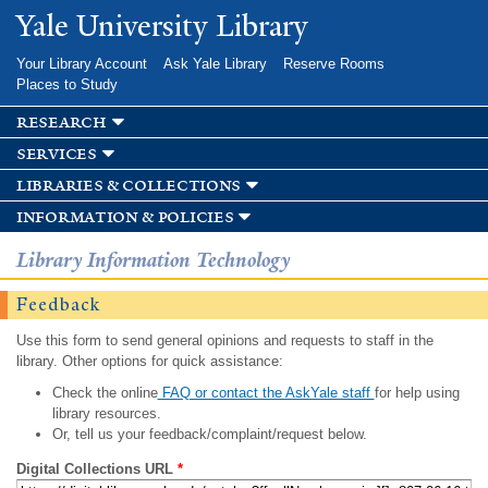
Skip to
Yale University Library
main
content
Your Library Account
Ask Yale Library
Reserve Rooms
Places to Study
research
services
libraries & collections
information & policies
Library Information Technology
Feedback
Use this form to send general opinions and requests to staff in the
library. Other options for quick assistance:
Check the online
FAQ or contact the AskYale staff
for help using
library resources.
Or, tell us your feedback/complaint/request below.
Digital Collections URL
*