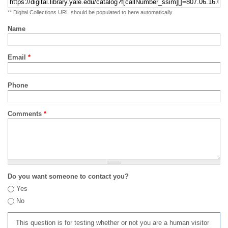
** Digital Collections URL should be populated to here automatically
Name
Email
*
Phone
Comments
*
Do you want someone to contact you?
Yes
No
This question is for testing whether or not you are a human visitor