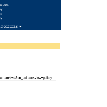
ccount
ry
ms
dy
 policies