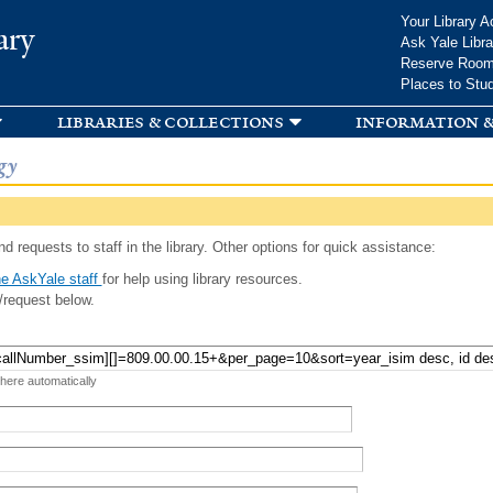
Skip to
Your Library A
ary
main
Ask Yale Libra
content
Reserve Roo
Places to Stu
libraries & collections
information &
gy
d requests to staff in the library. Other options for quick assistance:
e AskYale staff
for help using library resources.
/request below.
 here automatically