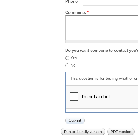
Phone
Comments
*
Do you want someone to contact you
Yes
No
This question is for testing whether 
Printer-friendly version
PDF version