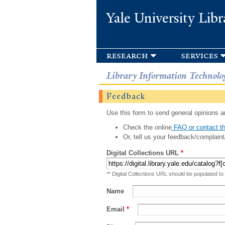
Yale University Libr
research
services
Library Information Technolo
Feedback
Use this form to send general opinions an
Check the online
FAQ or contact th
Or, tell us your feedback/complaint
Digital Collections URL
*
** Digital Collections URL should be populated to
Name
Email
*