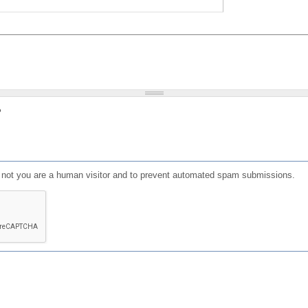
?
or not you are a human visitor and to prevent automated spam submissions.