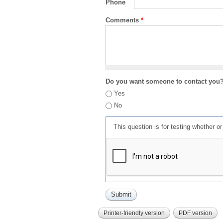
Phone
Comments
*
Do you want someone to contact you
Yes
No
This question is for testing whether 
Printer-friendly version
PDF version