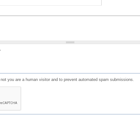
?
or not you are a human visitor and to prevent automated spam submissions.