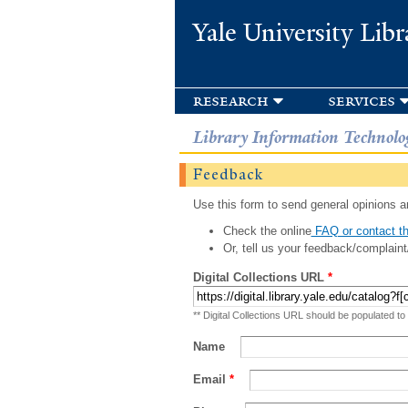
Yale University Libr
research
services
Library Information Technolo
Feedback
Use this form to send general opinions an
Check the online
FAQ or contact th
Or, tell us your feedback/complaint
Digital Collections URL
*
** Digital Collections URL should be populated to
Name
Email
*