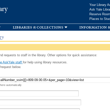
Skip to
Your Library A
ary
main
Ask Yale Libra
content
Reserve Roo
Places to Stu
libraries & collections
information &
gy
d requests to staff in the library. Other options for quick assistance:
e AskYale staff
for help using library resources.
/request below.
 here automatically