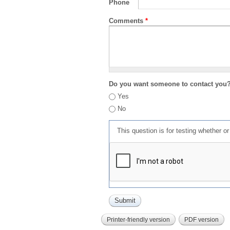
Phone
Comments
*
Do you want someone to contact you
Yes
No
This question is for testing whether 
Printer-friendly version
PDF version