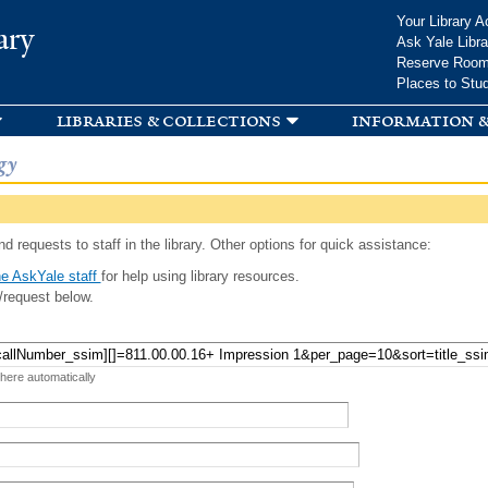
Skip to
Your Library A
ary
main
Ask Yale Libra
content
Reserve Roo
Places to Stu
libraries & collections
information &
gy
d requests to staff in the library. Other options for quick assistance:
e AskYale staff
for help using library resources.
/request below.
 here automatically