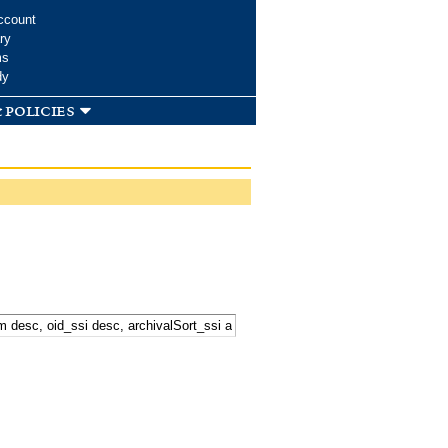
ccount
ry
ms
dy
 policies