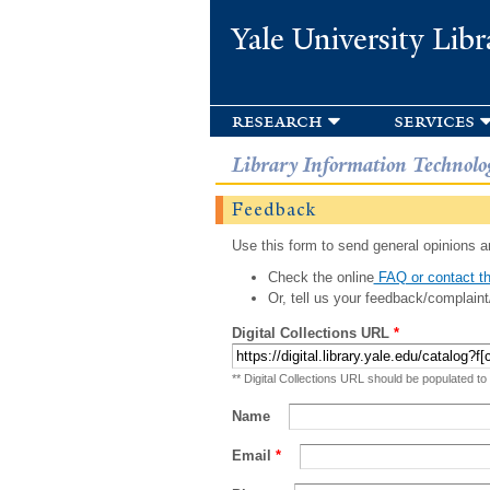
Yale University Libr
research
services
Library Information Technolo
Feedback
Use this form to send general opinions an
Check the online
FAQ or contact th
Or, tell us your feedback/complaint
Digital Collections URL
*
** Digital Collections URL should be populated to
Name
Email
*