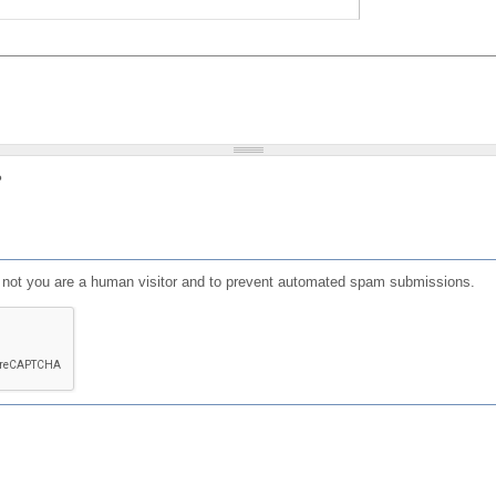
?
or not you are a human visitor and to prevent automated spam submissions.