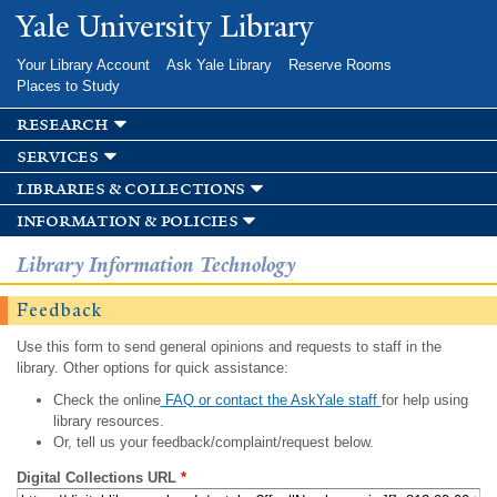
Skip to
Yale University Library
main
content
Your Library Account
Ask Yale Library
Reserve Rooms
Places to Study
research
services
libraries & collections
information & policies
Library Information Technology
Feedback
Use this form to send general opinions and requests to staff in the
library. Other options for quick assistance:
Check the online
FAQ or contact the AskYale staff
for help using
library resources.
Or, tell us your feedback/complaint/request below.
Digital Collections URL
*