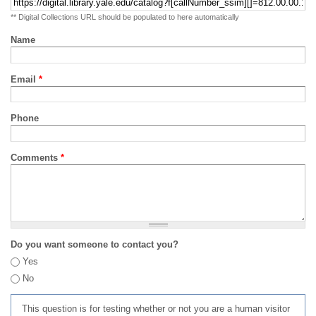
** Digital Collections URL should be populated to here automatically
Name
Email
*
Phone
Comments
*
Do you want someone to contact you?
Yes
No
This question is for testing whether or not you are a human visitor