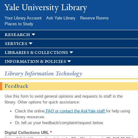
Skip to
Yale University Library
main
content
Your Library Account
Ask Yale Library
Reserve Rooms
Places to Study
research
services
libraries & collections
information & policies
Library Information Technology
Feedback
Use this form to send general opinions and requests to staff in the
library. Other options for quick assistance:
Check the online
FAQ or contact the AskYale staff
for help using
library resources.
Or, tell us your feedback/complaint/request below.
Digital Collections URL
*