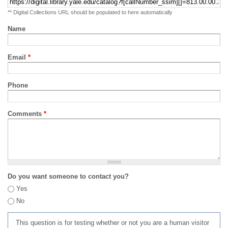
** Digital Collections URL should be populated to here automatically
Name
Email
*
Phone
Comments
*
Do you want someone to contact you?
Yes
No
This question is for testing whether or not you are a human visitor