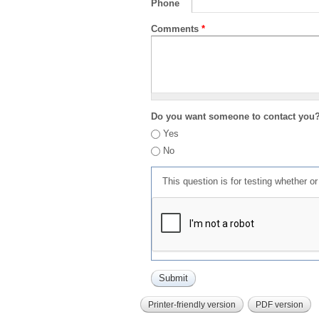
Phone
Comments
*
Do you want someone to contact you
Yes
No
This question is for testing whether 
Printer-friendly version
PDF version