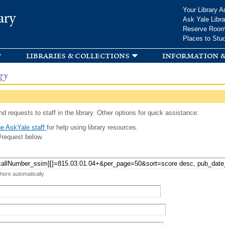
Skip to
Your Library A
ary
main
Ask Yale Libra
content
Reserve Roo
Places to Stu
libraries & collections
information &
gy
d requests to staff in the library. Other options for quick assistance:
e AskYale staff
for help using library resources.
/request below.
 here automatically