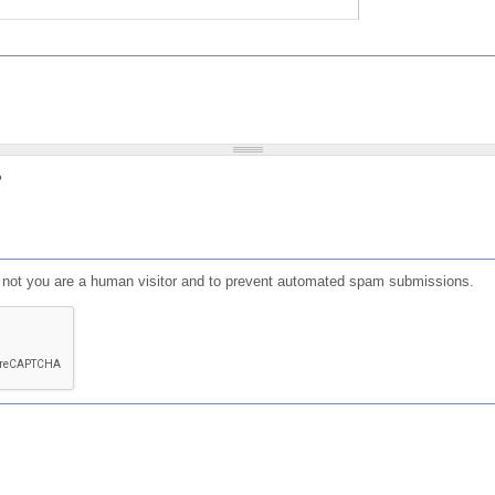
?
or not you are a human visitor and to prevent automated spam submissions.