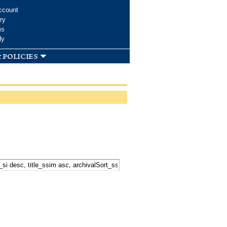
ccount
ry
ms
dy
 policies