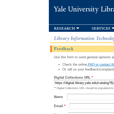
Yale University Libr
research
services
Library Information Technolo
Feedback
Use this form to send general opinions an
Check the online
FAQ or contact th
Or, tell us your feedback/complaint
Digital Collections URL
*
** Digital Collections URL should be populated to
Name
Email
*