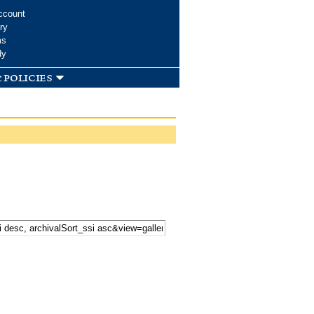
ccount
ry
ms
dy
 policies