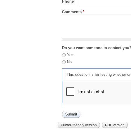
Phone
Comments
*
Do you want someone to contact you
Yes
No
This question is for testing whether 
Printer-friendly version
PDF version