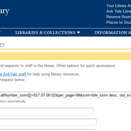
Skip to
Your Library A
ary
main
Ask Yale Libra
content
Reserve Roo
Places to Stu
libraries & collections
information &
gy
d requests to staff in the library. Other options for quick assistance:
e AskYale staff
for help using library resources.
/request below.
 here automatically