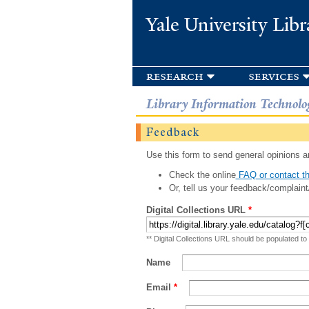
Yale University Libr
research
services
Library Information Technolo
Feedback
Use this form to send general opinions an
Check the online
FAQ or contact th
Or, tell us your feedback/complaint
Digital Collections URL
*
** Digital Collections URL should be populated to
Name
Email
*