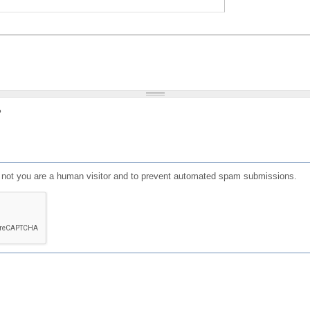
?
or not you are a human visitor and to prevent automated spam submissions.