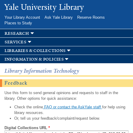
Skip to
Yale University Library
main
content
Your Library Account
Ask Yale Library
Reserve Rooms
Places to Study
research
services
libraries & collections
information & policies
Library Information Technology
Feedback
Use this form to send general opinions and requests to staff in the
library. Other options for quick assistance:
Check the online
FAQ or contact the AskYale staff
for help using
library resources.
Or, tell us your feedback/complaint/request below.
Digital Collections URL
*