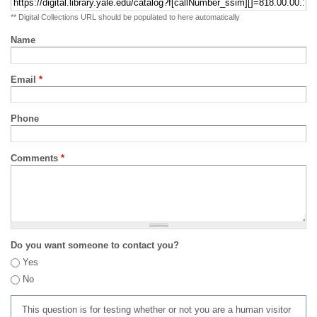
** Digital Collections URL should be populated to here automatically
Name
Email
*
Phone
Comments
*
Do you want someone to contact you?
Yes
No
This question is for testing whether or not you are a human visitor