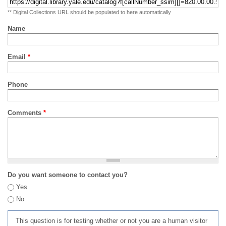
** Digital Collections URL should be populated to here automatically
Name
Email
*
Phone
Comments
*
Do you want someone to contact you?
Yes
No
This question is for testing whether or not you are a human visitor