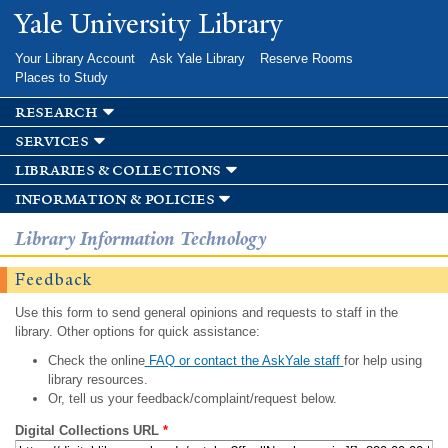
Skip to
Yale University Library
main
content
Your Library Account
Ask Yale Library
Reserve Rooms
Places to Study
research
services
libraries & collections
information & policies
Library Information Technology
Feedback
Use this form to send general opinions and requests to staff in the
library. Other options for quick assistance:
Check the online
FAQ or contact the AskYale staff
for help using
library resources.
Or, tell us your feedback/complaint/request below.
Digital Collections URL
*