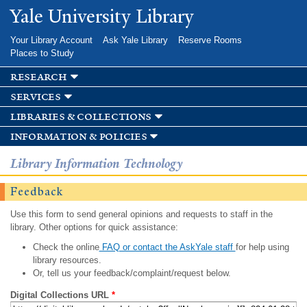
Skip to
Yale University Library
main
content
Your Library Account
Ask Yale Library
Reserve Rooms
Places to Study
research
services
libraries & collections
information & policies
Library Information Technology
Feedback
Use this form to send general opinions and requests to staff in the
library. Other options for quick assistance:
Check the online
FAQ or contact the AskYale staff
for help using
library resources.
Or, tell us your feedback/complaint/request below.
Digital Collections URL
*