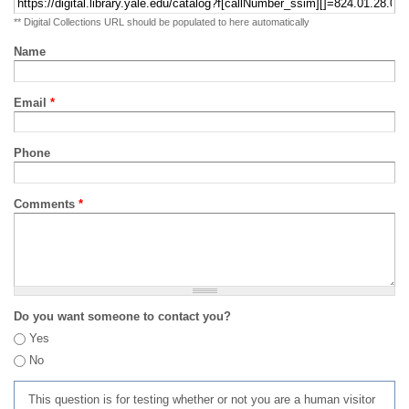
** Digital Collections URL should be populated to here automatically
Name
Email
*
Phone
Comments
*
Do you want someone to contact you?
Yes
No
This question is for testing whether or not you are a human visitor