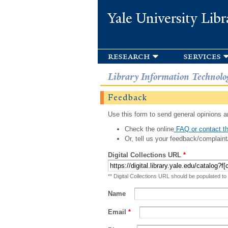
Yale University Libr
research
services
Library Information Technolo
Feedback
Use this form to send general opinions an
Check the online
FAQ or contact th
Or, tell us your feedback/complaint
Digital Collections URL
*
** Digital Collections URL should be populated to
Name
Email
*