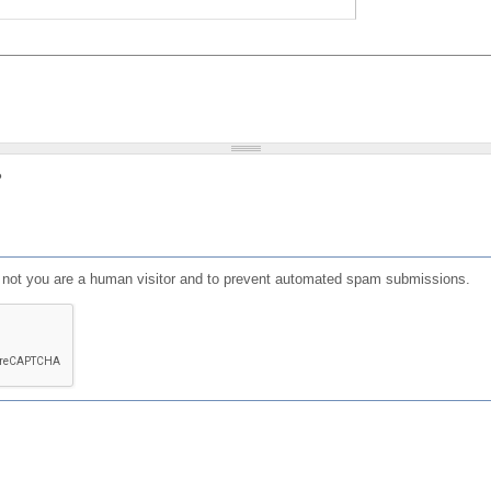
?
or not you are a human visitor and to prevent automated spam submissions.