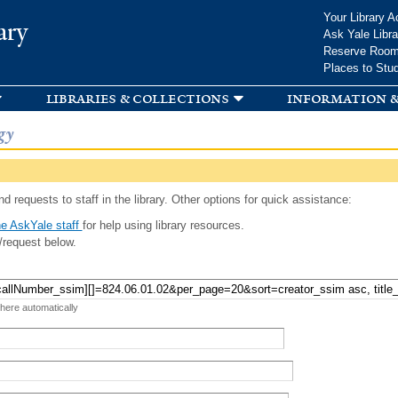
Skip to
Your Library A
ary
main
Ask Yale Libra
content
Reserve Roo
Places to Stu
libraries & collections
information &
gy
d requests to staff in the library. Other options for quick assistance:
e AskYale staff
for help using library resources.
/request below.
 here automatically