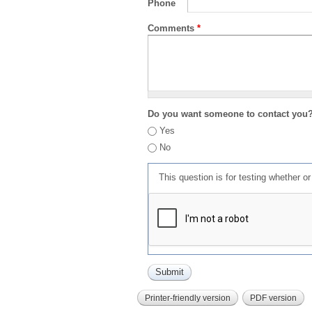
Phone
Comments
*
Do you want someone to contact you
Yes
No
This question is for testing whether 
Printer-friendly version
PDF version