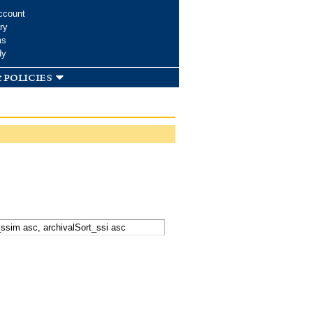
ccount
ry
ms
dy
 policies