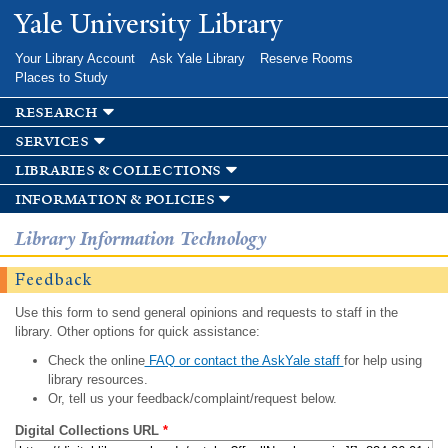
Skip to
Yale University Library
main
content
Your Library Account
Ask Yale Library
Reserve Rooms
Places to Study
research
services
libraries & collections
information & policies
Library Information Technology
Feedback
Use this form to send general opinions and requests to staff in the
library. Other options for quick assistance:
Check the online
FAQ or contact the AskYale staff
for help using
library resources.
Or, tell us your feedback/complaint/request below.
Digital Collections URL
*