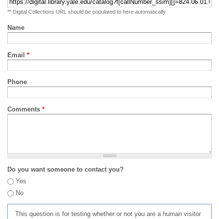
** Digital Collections URL should be populated to here automatically
Name
Email
*
Phone
Comments
*
Do you want someone to contact you?
Yes
No
This question is for testing whether or not you are a human visitor