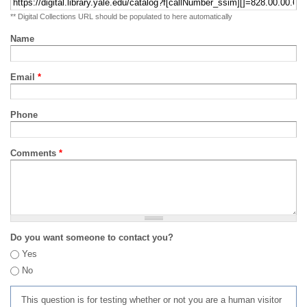
** Digital Collections URL should be populated to here automatically
Name
Email
*
Phone
Comments
*
Do you want someone to contact you?
Yes
No
This question is for testing whether or not you are a human visitor