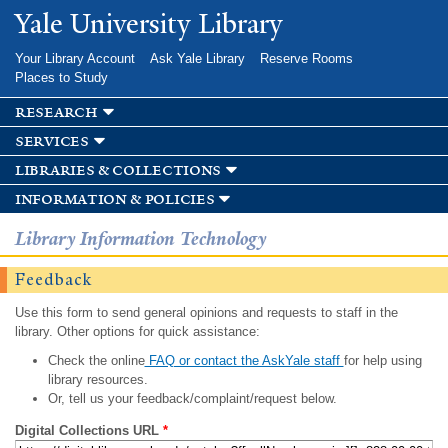
Skip to
Yale University Library
main
content
Your Library Account
Ask Yale Library
Reserve Rooms
Places to Study
research
services
libraries & collections
information & policies
Library Information Technology
Feedback
Use this form to send general opinions and requests to staff in the
library. Other options for quick assistance:
Check the online
FAQ or contact the AskYale staff
for help using
library resources.
Or, tell us your feedback/complaint/request below.
Digital Collections URL
*