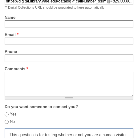
** Digital Collections URL should be populated to here automatically
Name
Email
*
Phone
Comments
*
Do you want someone to contact you?
Yes
No
This question is for testing whether or not you are a human visitor