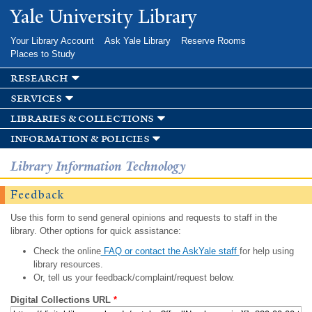
Skip to
Yale University Library
main
content
Your Library Account
Ask Yale Library
Reserve Rooms
Places to Study
research
services
libraries & collections
information & policies
Library Information Technology
Feedback
Use this form to send general opinions and requests to staff in the
library. Other options for quick assistance:
Check the online
FAQ or contact the AskYale staff
for help using
library resources.
Or, tell us your feedback/complaint/request below.
Digital Collections URL
*