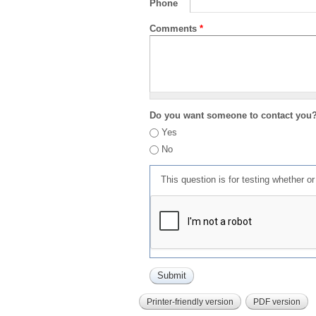
Phone
Comments
*
Do you want someone to contact you
Yes
No
This question is for testing whether 
Printer-friendly version
PDF version