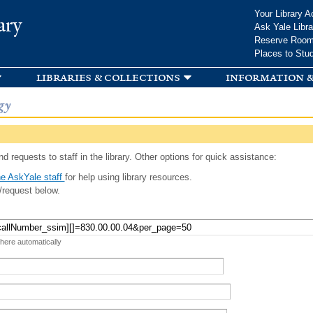
Skip to
Your Library A
ary
main
Ask Yale Libra
content
Reserve Roo
Places to Stu
libraries & collections
information &
gy
d requests to staff in the library. Other options for quick assistance:
e AskYale staff
for help using library resources.
/request below.
 here automatically