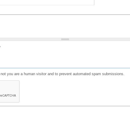
?
or not you are a human visitor and to prevent automated spam submissions.