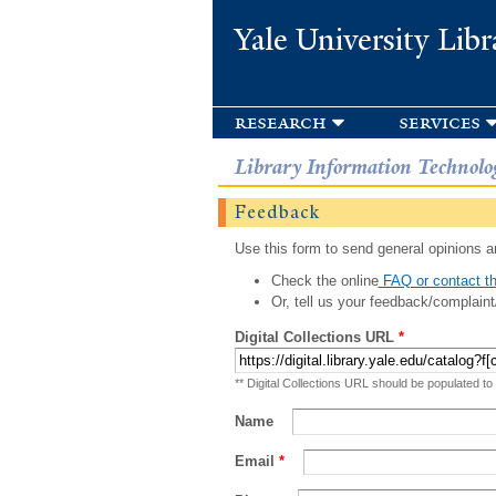
Yale University Libr
research
services
Library Information Technolo
Feedback
Use this form to send general opinions an
Check the online
FAQ or contact th
Or, tell us your feedback/complaint
Digital Collections URL
*
** Digital Collections URL should be populated to
Name
Email
*