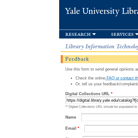
Yale University Libr
research
services
Library Information Technolo
Feedback
Use this form to send general opinions an
Check the online
FAQ or contact th
Or, tell us your feedback/complaint
Digital Collections URL
*
** Digital Collections URL should be populated to
Name
Email
*