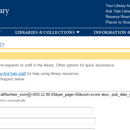
Skip to
Your Library A
ary
main
Ask Yale Libra
content
Reserve Roo
Places to Stu
libraries & collections
information &
gy
d requests to staff in the library. Other options for quick assistance:
e AskYale staff
for help using library resources.
/request below.
 here automatically