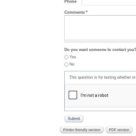
Phone
Comments
*
Do you want someone to contact you
Yes
No
This question is for testing whether 
Printer-friendly version
PDF version