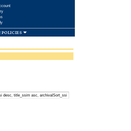
ccount
ry
ms
dy
 policies