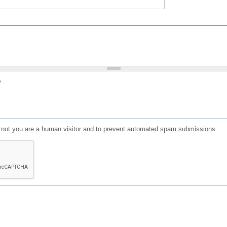
?
or not you are a human visitor and to prevent automated spam submissions.